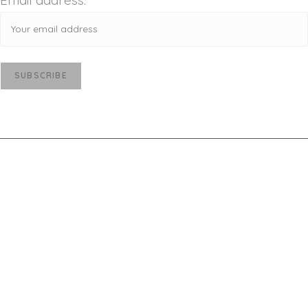
Email address:
Deprecated
: str_contains(): Passing null to
parameter #1 ($haystack) of type string is
deprecated in
/home/u521329153/domains/victoriamajestic.com
/public_html/wp-includes/shortcodes.php
on line
246