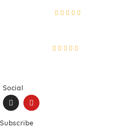
SUSAN KENLI
" Safe delivery, outstanding painting technique."
DIMITRI BOBROV
Social
Subscribe