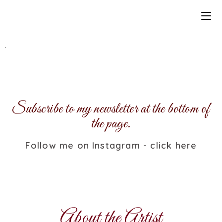
.
Subscribe to my newsletter at the bottom of
the page.
Follow me on Instagram - click here
About the Artist