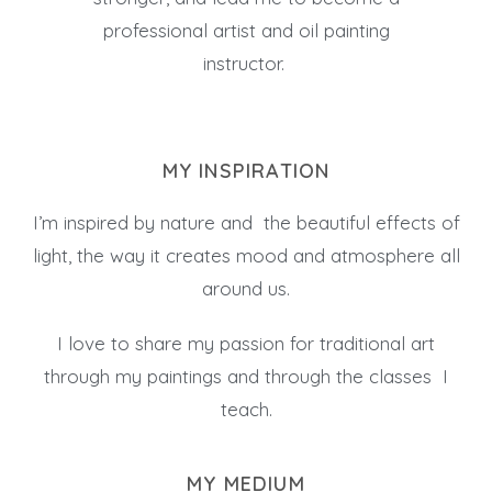
professional artist and oil painting
instructor.
MY INSPIRATION
I’m inspired by nature and the beautiful effects of
light, the way it creates mood and atmosphere all
around us.
I love to share my passion for traditional art
through my paintings and through the classes I
teach.
MY MEDIUM