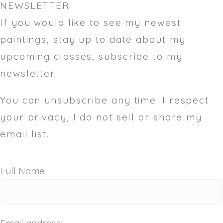
NEWSLETTER
If you would like to see my newest
paintings, stay up to date about my
upcoming classes, subscribe to my
newsletter.
You can unsubscribe any time. I respect
your privacy, I do not sell or share my
email list.
Full Name