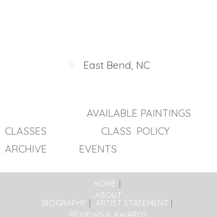
East Bend, NC
AVAILABLE PAINTINGS
CLASSES
CLASS POLICY
ARCHIVE EVENTS
HOME
ABOUT
BIOGRAPHY
ARTIST STATEMENT
REVIEWS & AWARDS