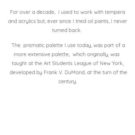
For over a decade, I used to work with tempera
and acrylics but, ever since I tried oil paints, I never
turned back.
The prismatic palette I use today, was part of a
more extensive palette, which originally, was
taught at the Art Students League of New York,
developed by Frank V. DuMond, at the turn of the
century.
Collectors Review