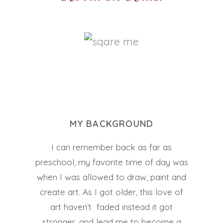
MY BACKGROUND
I can remember back as far as
preschool, my favorite time of day was
when I was allowed to draw, paint and
create art. As I got older, this love of
art haven’t faded instead it got
stronger, and lead me to become a