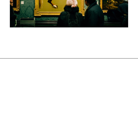
Deprecated
: str_contains(): Passing null to
parameter #1 ($haystack) of type string is
deprecated in
/home/u521329153/domains/victoriamajestic.com
/public_html/wp-includes/shortcodes.php
on line
246