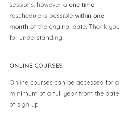
sessions, however a
one time
reschedule is possible
within one
month
of the original date. Thank you
for understanding.
ONLINE COURSES
Online courses can be accessed for a
minimum of a full year from the date
of sign up.