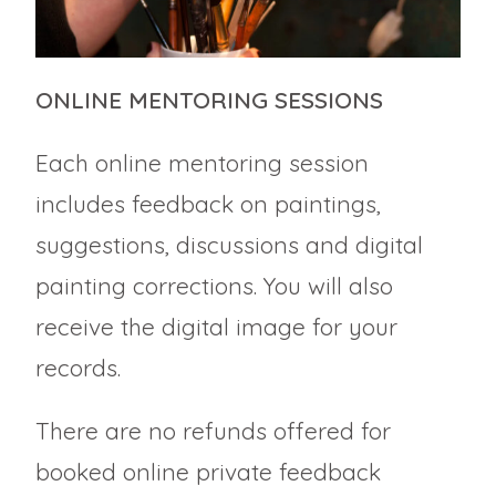
ONLINE MENTORING SESSIONS
Each online mentoring session
includes feedback on paintings,
suggestions, discussions and digital
painting corrections. You will also
receive the digital image for your
records.
There are no refunds offered for
booked online private feedback