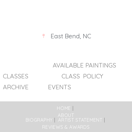
East Bend, NC
AVAILABLE PAINTINGS
CLASSES
CLASS POLICY
ARCHIVE EVENTS
HOME
ABOUT
BIOGRAPHY
ARTIST STATEMENT
REVIEWS & AWARDS