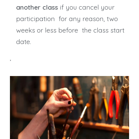
another class
if you cancel your
participation for any reason, two
weeks or less before the class start
date.
,