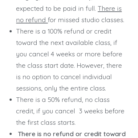
expected to be paid in full.
There is
no refund
for missed studio classes.
There is a 100% refund or credit
toward the next available class, if
you cancel 4 weeks or more before
the class start date. However, there
is no option to cancel individual
sessions, only the entire class.
There is a 50% refund, no class
credit, if you cancel 3 weeks before
the first class starts.
There is no refund or credit toward