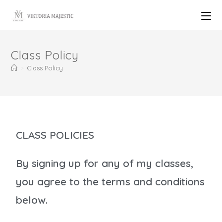
Class Policy
>
Class Policy
CLASS POLICIES
By signing up for any of my classes,
you agree to the terms and conditions
below.