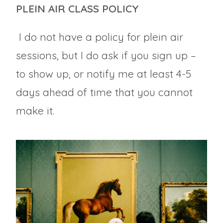
PLEIN AIR CLASS POLICY
I do not have a policy for plein air
sessions, but I do ask if you sign up –
to show up, or notify me at least 4-5
days ahead of time that you cannot
make it.