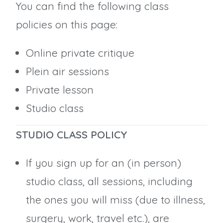
You can find the following class
policies on this page:
Online private critique
Plein air sessions
Private lesson
Studio class
STUDIO CLASS POLICY
If you sign up for an (in person)
studio class, all sessions, including
the ones you will miss (due to illness,
surgery, work, travel etc.), are