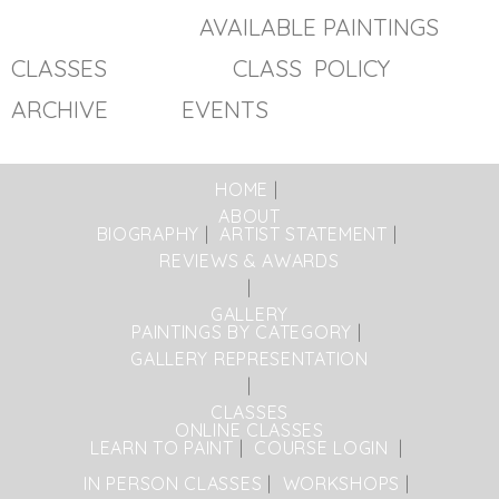
AVAILABLE PAINTINGS
CLASSES
CLASS POLICY
ARCHIVE EVENTS
HOME
ABOUT
BIOGRAPHY
ARTIST STATEMENT
REVIEWS & AWARDS
GALLERY
PAINTINGS BY CATEGORY
GALLERY REPRESENTATION
CLASSES
ONLINE CLASSES
LEARN TO PAINT
COURSE LOGIN
IN PERSON CLASSES
WORKSHOPS