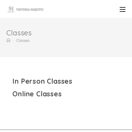
Classes
>
Classes
In Person Classes
Online Classes