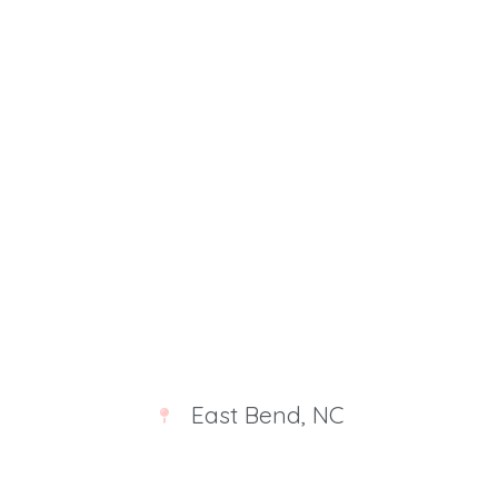
Deprecated
: str_contains(): Passing null to
parameter #1 ($haystack) of type string is
deprecated in
/home/u521329153/domains/victoriamajestic.com
/public_html/wp-includes/shortcodes.php
on line
246
East Bend, NC