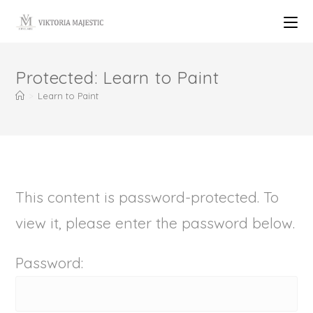
Protected: Learn to Paint
>
Learn to Paint
This content is password-protected. To
view it, please enter the password below.
Password: