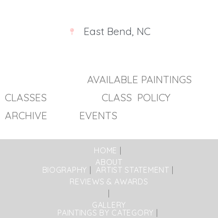
East Bend, NC
AVAILABLE PAINTINGS
CLASSES
CLASS POLICY
ARCHIVE EVENTS
HOME
ABOUT
BIOGRAPHY
ARTIST STATEMENT
REVIEWS & AWARDS
GALLERY
PAINTINGS BY CATEGORY