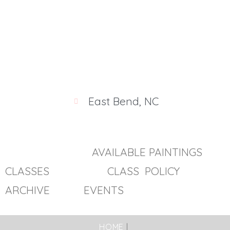
/public_html/wp-includes/shortcodes.php
on line
246
East Bend, NC
AVAILABLE PAINTINGS
CLASSES
CLASS POLICY
ARCHIVE EVENTS
HOME