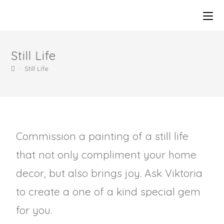
Still Life
>
Still Life
Commission a painting of a still life
that not only compliment your home
decor, but also brings joy. Ask Viktoria
to create a one of a kind special gem
for you.