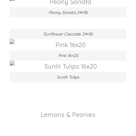
Peony Sonata 24×36
Sunflower Cascade 24×36
Pink 16×20
Sunlit Tulips
Lemons & Peonies