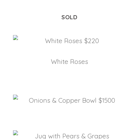
SOLD
White Roses