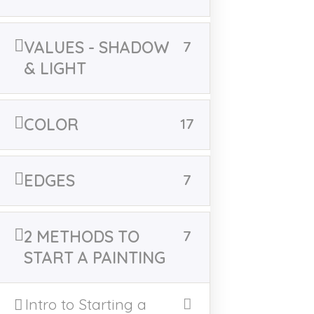
/home/u521329153/domains/victoriamajestic.com
/public_html/wp-includes/shortcodes.php
on line
246
VALUES - SHADOW
7
& LIGHT
COLOR
17
East Bend, NC
EDGES
7
AVAILABLE PAINTINGS
2 METHODS TO
7
CLASSES
CLASS POLICY
START A PAINTING
ARCHIVE EVENTS
Intro to Starting a
HOME