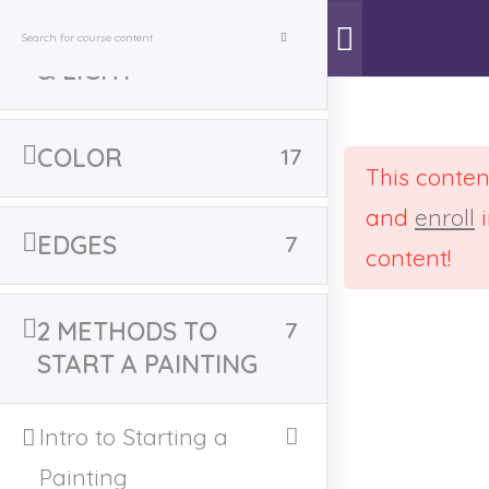
VALUES - SHADOW
7
& LIGHT
Learn to Paint
>
Courses
>
Learn to Paint
COLOR
17
This conten
and
enroll
i
EDGES
7
Home
All Online Courses
content!
2 METHODS TO
7
START A PAINTING
Deprecated
: str_contains(): Passing null to
Intro to Starting a
parameter #1 ($haystack) of type string is
deprecated in
Painting