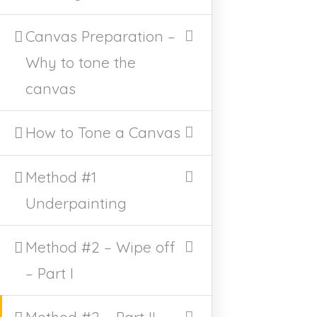
/home/u521329153/domains/victoriamajestic.com
/public_html/wp-includes/shortcodes.php
on line
Canvas Preparation –
246
Why to tone the
canvas
How to Tone a Canvas
East Bend, NC
Method #1
Underpainting
AVAILABLE PAINTINGS
CLASSES
CLASS POLICY
Method #2 – Wipe off
ARCHIVE EVENTS
– Part I
HOME